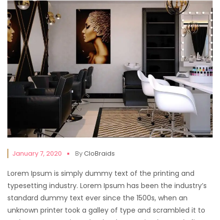
January 7, 2020
By
CloBraids
Lorem Ipsum is simply dummy text of the printing and
typesetting industry. Lorem Ipsum has been the industry’s
standard dummy text ever since the 1500s, when an
unknown printer took a galley of type and scrambled it to