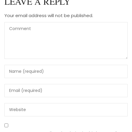
LEAVE A REPLY
Your email address will not be published.