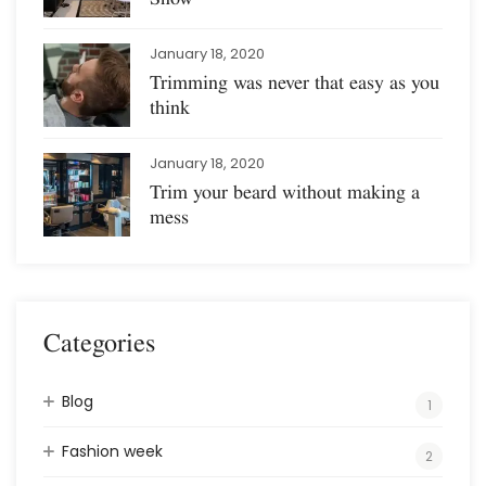
January 18, 2020
Trimming was never that easy as you
think
January 18, 2020
Trim your beard without making a
mess
Categories
Blog
1
Fashion week
2