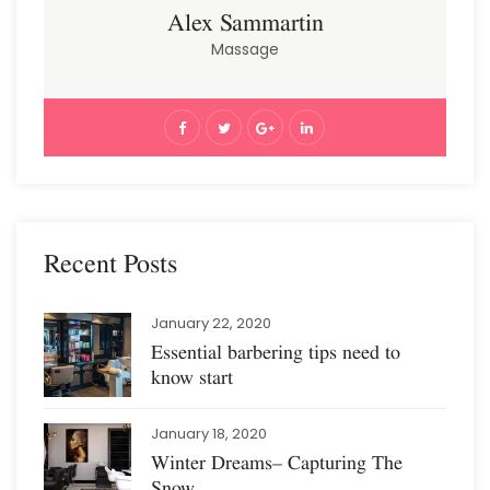
Alex Sammartin
Massage
Recent Posts
January 22, 2020
Essential barbering tips need to
know start
January 18, 2020
Winter Dreams– Capturing The
Snow