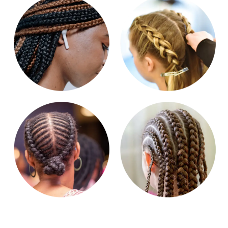
Get in touch