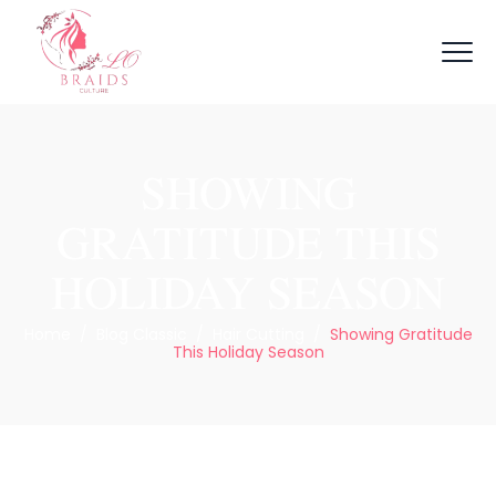
SHOWING
GRATITUDE THIS
HOLIDAY SEASON
Home
/
Blog Classic
/
Hair Cutting
/
Showing Gratitude
This Holiday Season