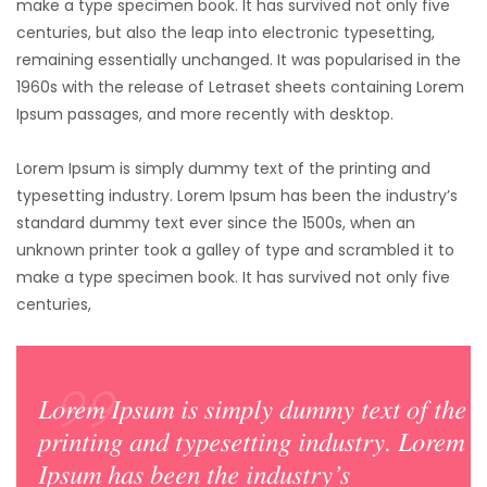
make a type specimen book. It has survived not only five
centuries,
but also the leap into electronic typesetting,
remaining essentially unchanged. It was popularised in the
1960s with the release of Letraset sheets containing Lorem
Ipsum passages, and more recently with desktop.
Lorem Ipsum is simply dummy text of the printing and
typesetting industry. Lorem Ipsum has been the industry’s
standard dummy text ever since the 1500s, when an
unknown printer took a galley of type and scrambled it to
make a type specimen book. It has survived not only five
centuries,
Lorem Ipsum is simply dummy text of the
printing and typesetting industry. Lorem
Ipsum has been the industry’s