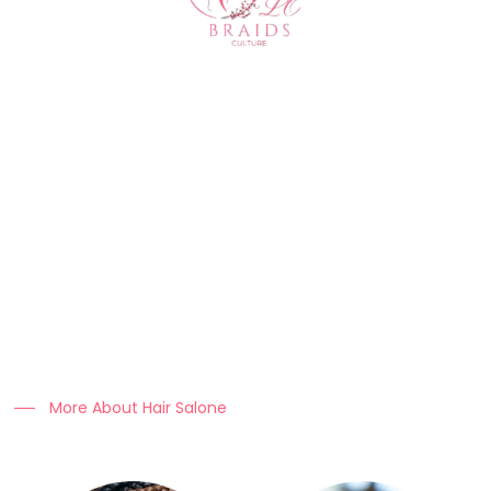
About Us
At Clo Braids Culture, we celebrate the art, beauty, and
heritage of braiding.
Our mission is to empower individuals with stunning styles,
expert hair care tips, and high-quality products that keep
braids looking flawless.
More About Hair Salone