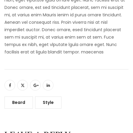
Donec ornare, est sed tincidunt placerat, sem mi suscipit
mi, at varius enim Mauris ienim id purus ornare tincidunt.
Aenean vel consequat riss. Proin viverra nisi at nisl
imperdiet auctor. Donec ornare, esed tincidunt placerat
sem mi suscipit mi, at varius enim sem at sem. Fuce
tempus ex nibh, eget vlputate lgula ornare eget. Nunc
facilisis erat at ligula blandit tempor. maecenas
Beard
Style