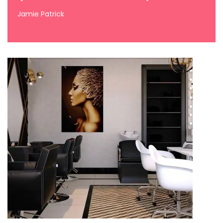
Jamie Patrick