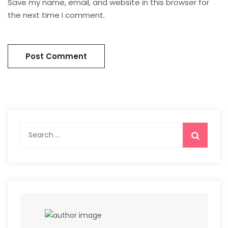
Save my name, email, and website in this browser for
the next time I comment.
Search
for: