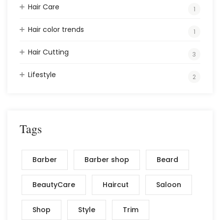
Hair Care
1
Hair color trends
1
Hair Cutting
3
Lifestyle
2
Tags
Barber
Barber shop
Beard
BeautyCare
Haircut
Saloon
Shop
Style
Trim