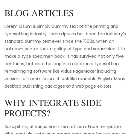
BLOG ARTICLES
Lorem Ipsum is simply dummy text of the printing and
typesetting industry. Lorem Ipsum has been the industry’s
standard dummy text ever since the 1500s, when an
unknown printer took a galley of type and scrambled it to
make a type specimen book. It has survived not only five
centuries, but also the leap into electronic typesetting,
remaininging software like Aldus PageMaker including
versions of Lorem Ipsum it look like readable English. Many
desktop publishing packages and web page editors.
WHY INTEGRATE SIDE
PROJECTS?
Suscipit mi, at varius enim sem at sem. Fuce tempus ex
nibh, eget vlputate lgula ornare eget. Nunc facilisis erat at