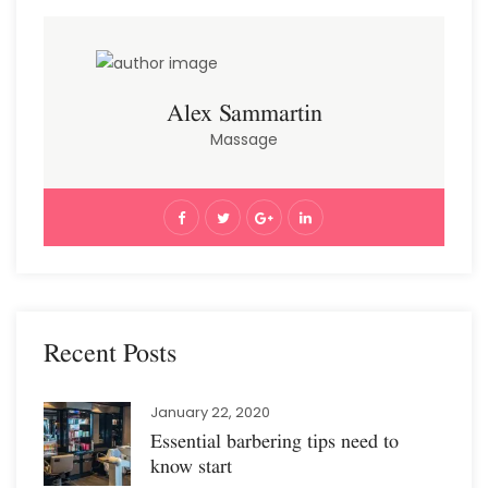
Alex Sammartin
Massage
Recent Posts
January 22, 2020
Essential barbering tips need to
know start