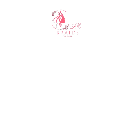
About Us
At Clo Braids Culture, we celebrate the art, beauty, and
heritage of braiding.
Our mission is to empower individuals with stunning styles,
expert hair care tips, and high-quality products that keep
braids looking flawless.