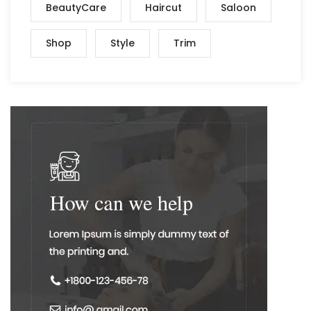
BeautyCare
Haircut
Saloon
Shop
Style
Trim