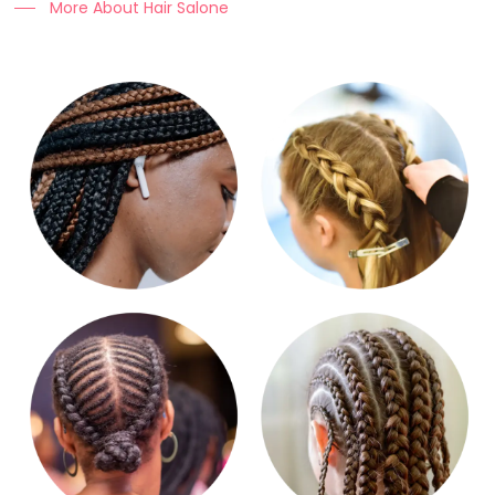
More About Hair Salone