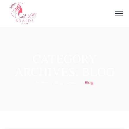
CATEGORY
ARCHIVES:
BLOG
Home
/
Blog Classic
/
Blog