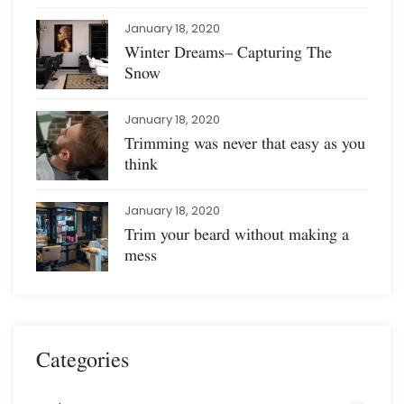
January 18, 2020
Winter Dreams– Capturing The
Snow
January 18, 2020
Trimming was never that easy as you
think
January 18, 2020
Trim your beard without making a
mess
Categories