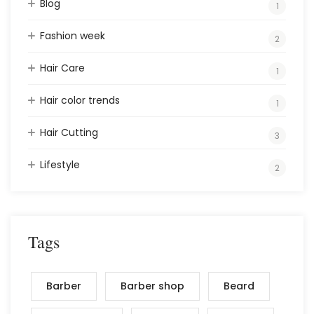
Blog
1
Fashion week
2
Hair Care
1
Hair color trends
1
Hair Cutting
3
Lifestyle
2
Tags
Barber
Barber shop
Beard