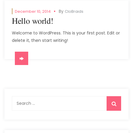
By
December 10, 2014
CloBraids
Hello world!
Welcome to WordPress. This is your first post. Edit or
delete it, then start writing!
Search
for: