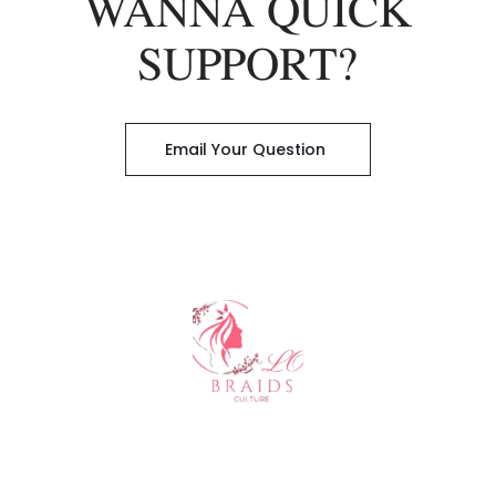
WANNA QUICK
SUPPORT?
Email Your Question