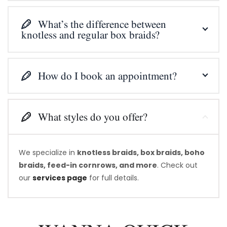
What’s the difference between
knotless and regular box braids?
How do I book an appointment?
What styles do you offer?
We specialize in
knotless braids, box braids, boho
braids, feed-in cornrows, and more
. Check out
our
services page
for full details.