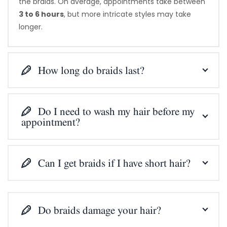
the braids. On average, appointments take between
3 to 6 hours
, but more intricate styles may take
longer.
How long do braids last?
Do I need to wash my hair before my
appointment?
Can I get braids if I have short hair?
Do braids damage your hair?