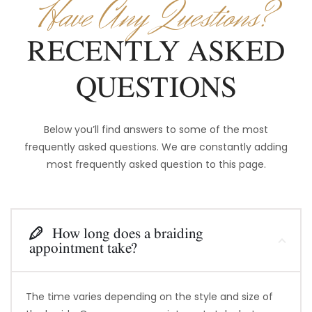
Have Any Questions?
RECENTLY ASKED
QUESTIONS
Below you’ll find answers to some of the most
frequently asked questions. We are constantly adding
most frequently asked question to this page.
How long does a braiding
appointment take?
The time varies depending on the style and size of