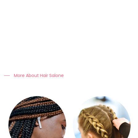
About Us
At Clo Braids Culture, we celebrate the art, beauty, and
heritage of braiding.
Our mission is to empower individuals with stunning styles,
expert hair care tips, and high-quality products that keep
braids looking flawless.
More About Hair Salone