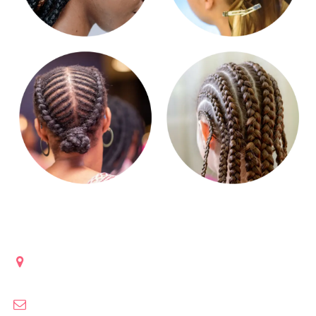
Get in touch
Lanham, Maryland
clobraidsculture@gmail.com