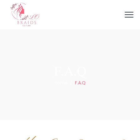
F.A.Q
Home
/
F.A.Q