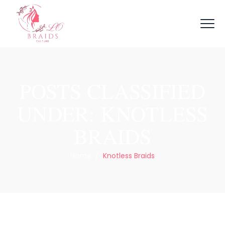
POSTS CLASSIFIED
UNDER:
KNOTLESS
BRAIDS
Home
/
Knotless Braids