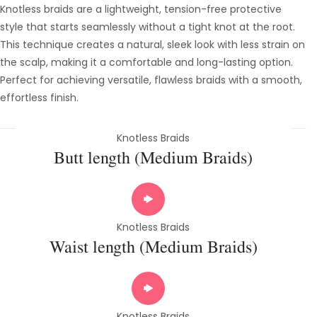
Knotless braids are a lightweight, tension-free protective
style that starts seamlessly without a tight knot at the root.
This technique creates a natural, sleek look with less strain on
the scalp, making it a comfortable and long-lasting option.
Perfect for achieving versatile, flawless braids with a smooth,
effortless finish.
Knotless Braids
Butt length (Medium Braids)
Knotless Braids
Waist length (Medium Braids)
Knotless Braids