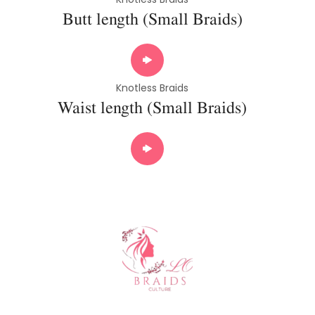
Butt length (Small Braids)
Knotless Braids
Waist length (Small Braids)