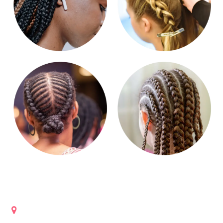
Get in touch
Lanham, Maryland