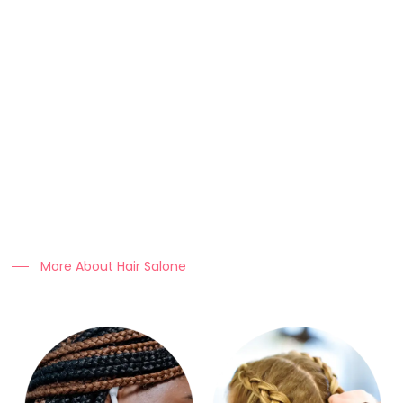
About Us
At Clo Braids Culture, we celebrate the art, beauty, and
heritage of braiding.
Our mission is to empower individuals with stunning styles,
expert hair care tips, and high-quality products that keep
braids looking flawless.
More About Hair Salone