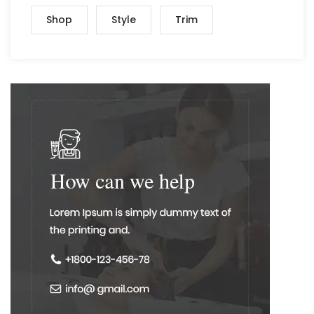
Shop
Style
Trim