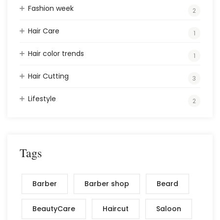
Fashion week
2
Hair Care
1
Hair color trends
1
Hair Cutting
3
Lifestyle
2
Tags
Barber
Barber shop
Beard
BeautyCare
Haircut
Saloon