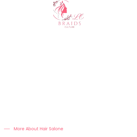
About Us
At Clo Braids Culture, we celebrate the art, beauty, and
heritage of braiding.
Our mission is to empower individuals with stunning styles,
expert hair care tips, and high-quality products that keep
braids looking flawless.
More About Hair Salone