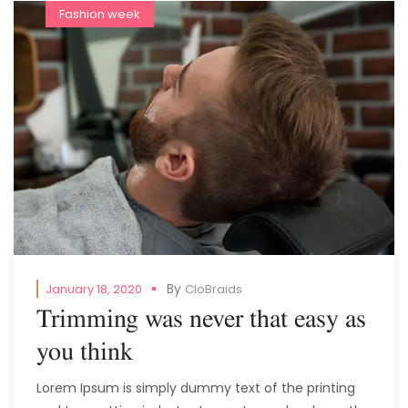
Fashion week
By
January 18, 2020
CloBraids
Trimming was never that easy as
you think
Lorem Ipsum is simply dummy text of the printing