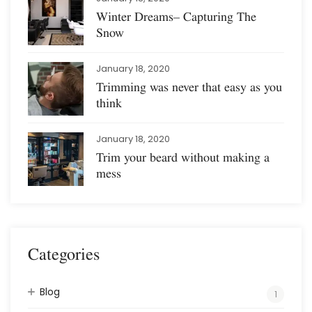
Winter Dreams– Capturing The
Snow
January 18, 2020
Trimming was never that easy as you
think
January 18, 2020
Trim your beard without making a
mess
Categories
Blog
1