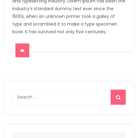
and typesetting industry. Lorem Ipsum has been the
industry’s standard dummy text ever since the
1500s, when an unknown printer took a galley of
type and scrambled it to make a type specimen
book. It has survived not only five centuries,
Search
for: