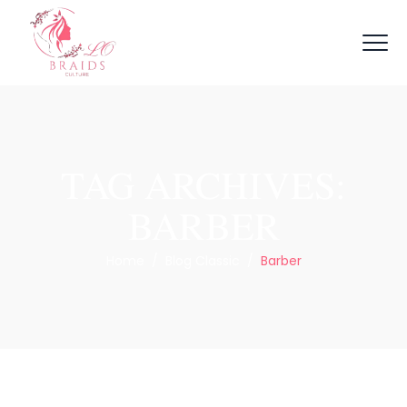
TAG ARCHIVES:
BARBER
Home
/
Blog Classic
/
Barber