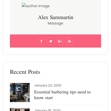
Alex Sammartin
Massage
Recent Posts
January 22, 2020
Essential barbering tips need to
know start
January 18, 2020