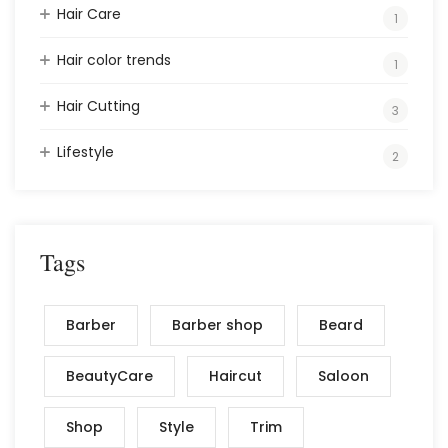
Hair Care
1
Hair color trends
1
Hair Cutting
3
Lifestyle
2
Tags
Barber
Barber shop
Beard
BeautyCare
Haircut
Saloon
Shop
Style
Trim