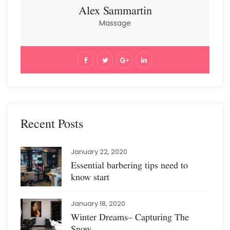
Alex Sammartin
Massage
Recent Posts
January 22, 2020
Essential barbering tips need to
know start
January 18, 2020
Winter Dreams– Capturing The
Snow