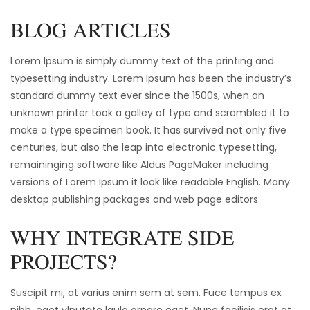
BLOG ARTICLES
Lorem Ipsum is simply dummy text of the printing and
typesetting industry. Lorem Ipsum has been the industry’s
standard dummy text ever since the 1500s, when an
unknown printer took a galley of type and scrambled it to
make a type specimen book. It has survived not only five
centuries, but also the leap into electronic typesetting,
remaininging software like Aldus PageMaker including
versions of Lorem Ipsum it look like readable English. Many
desktop publishing packages and web page editors.
WHY INTEGRATE SIDE
PROJECTS?
Suscipit mi, at varius enim sem at sem. Fuce tempus ex
nibh, eget vlputate lgula ornare eget. Nunc facilisis erat at