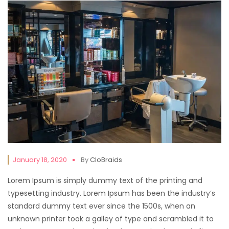
January 18, 2020
By
CloBraids
Lorem Ipsum is simply dummy text of the printing and
typesetting industry. Lorem Ipsum has been the industry’s
standard dummy text ever since the 1500s, when an
unknown printer took a galley of type and scrambled it to