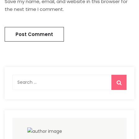
Save my name, email, and website in this browser for
the next time I comment.
Search
for: