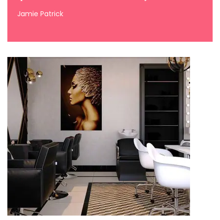
Jamie Patrick