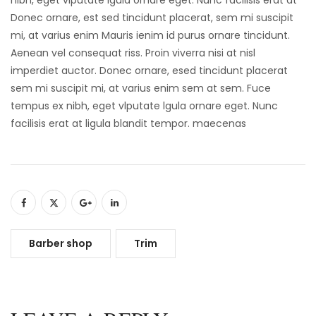
Donec ornare, est sed tincidunt placerat, sem mi suscipit
mi, at varius enim Mauris ienim id purus ornare tincidunt.
Aenean vel consequat riss. Proin viverra nisi at nisl
imperdiet auctor. Donec ornare, esed tincidunt placerat
sem mi suscipit mi, at varius enim sem at sem. Fuce
tempus ex nibh, eget vlputate lgula ornare eget. Nunc
facilisis erat at ligula blandit tempor. maecenas
Barber shop
Trim