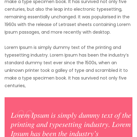
make a type specimen book. It has survived not only five
centuries,
but also the leap into electronic typesetting,
remaining essentially unchanged. It was popularised in the
1960s with the release of Letraset sheets containing Lorem
Ipsum passages, and more recently with desktop.
Lorem Ipsum is simply dummy text of the printing and
typesetting industry. Lorem Ipsum has been the industry’s
standard dummy text ever since the 1500s, when an
unknown printer took a galley of type and scrambled it to
make a type specimen book. It has survived not only five
centuries,
Lorem Ipsum is simply dummy text of the
printing and typesetting industry. Lorem
Ipsum has been the industry’s