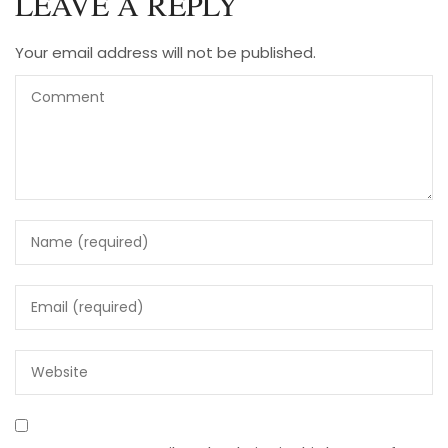
LEAVE A REPLY
Your email address will not be published.