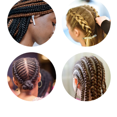
Get in touch