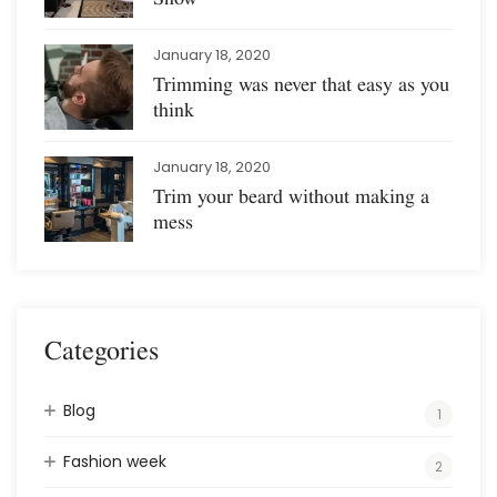
January 18, 2020
Trimming was never that easy as you
think
January 18, 2020
Trim your beard without making a
mess
Categories
Blog
1
Fashion week
2