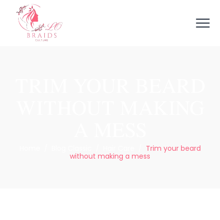
TRIM YOUR BEARD
WITHOUT MAKING
A MESS
Home
/
Blog Classic
/
Hair Care
/
Trim your beard
without making a mess