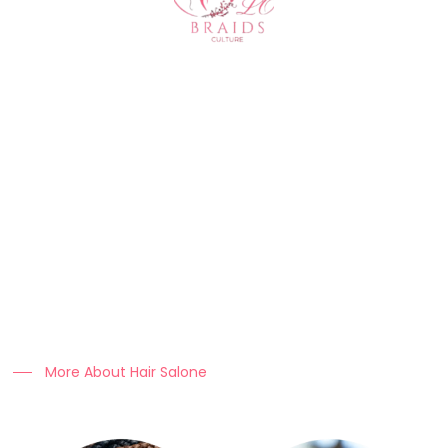
About Us
At Clo Braids Culture, we celebrate the art, beauty, and
heritage of braiding.
Our mission is to empower individuals with stunning styles,
expert hair care tips, and high-quality products that keep
braids looking flawless.
More About Hair Salone