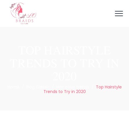
TOP HAIRSTYLE
TRENDS TO TRY IN
2020
Home
/
Blog Classic
/
Hair color trends
/
Top Hairstyle
Trends to Try in 2020