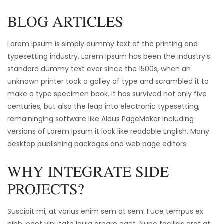
BLOG ARTICLES
Lorem Ipsum is simply dummy text of the printing and
typesetting industry. Lorem Ipsum has been the industry’s
standard dummy text ever since the 1500s, when an
unknown printer took a galley of type and scrambled it to
make a type specimen book. It has survived not only five
centuries, but also the leap into electronic typesetting,
remaininging software like Aldus PageMaker including
versions of Lorem Ipsum it look like readable English. Many
desktop publishing packages and web page editors.
WHY INTEGRATE SIDE
PROJECTS?
Suscipit mi, at varius enim sem at sem. Fuce tempus ex
nibh, eget vlputate lgula ornare eget. Nunc facilisis erat at