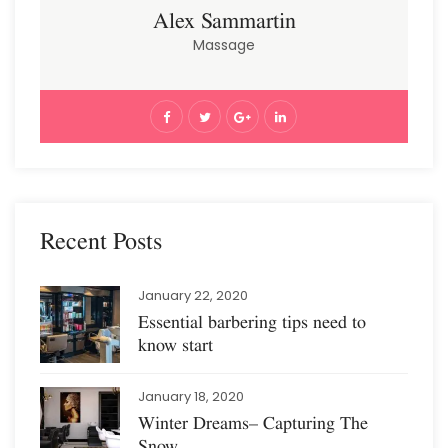
Alex Sammartin
Massage
Recent Posts
January 22, 2020
Essential barbering tips need to
know start
January 18, 2020
Winter Dreams– Capturing The
Snow