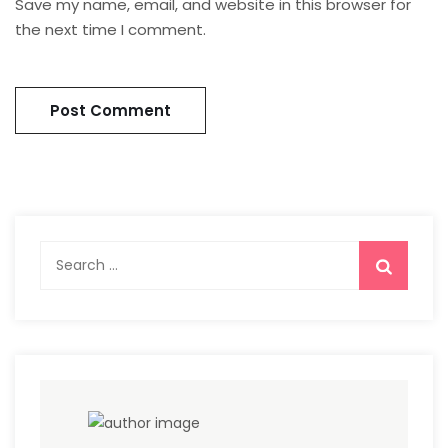
Save my name, email, and website in this browser for
the next time I comment.
Search
for: