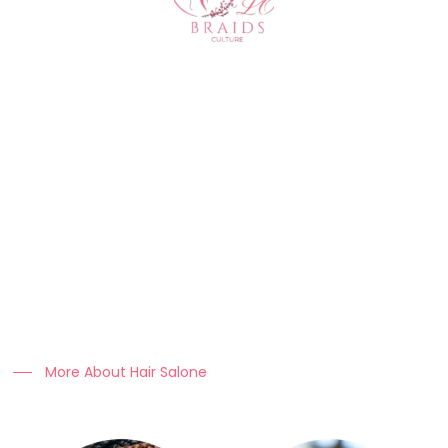
About Us
At Clo Braids Culture, we celebrate the art, beauty, and
heritage of braiding.
Our mission is to empower individuals with stunning styles,
expert hair care tips, and high-quality products that keep
braids looking flawless.
More About Hair Salone