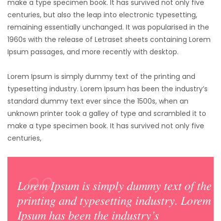
make a type specimen book. It has survived not only five
centuries,
but also the leap into electronic typesetting,
remaining essentially unchanged. It was popularised in the
1960s with the release of Letraset sheets containing Lorem
Ipsum passages, and more recently with desktop.
Lorem Ipsum is simply dummy text of the printing and
typesetting industry. Lorem Ipsum has been the industry’s
standard dummy text ever since the 1500s, when an
unknown printer took a galley of type and scrambled it to
make a type specimen book. It has survived not only five
centuries,
Lorem Ipsum is simply dummy text of the
printing and typesetting industry. Lorem
Ipsum has been the industry’s