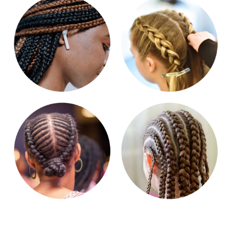
Get in touch