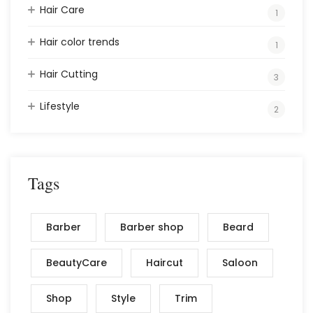
Hair Care
1
Hair color trends
1
Hair Cutting
3
Lifestyle
2
Tags
Barber
Barber shop
Beard
BeautyCare
Haircut
Saloon
Shop
Style
Trim