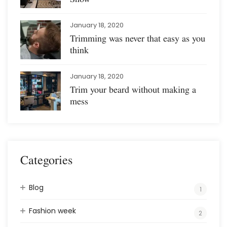
January 18, 2020
Trimming was never that easy as you
think
January 18, 2020
Trim your beard without making a
mess
Categories
Blog
1
Fashion week
2