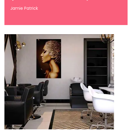
Jamie Patrick