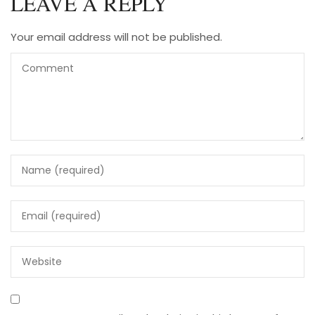
LEAVE A REPLY
Your email address will not be published.