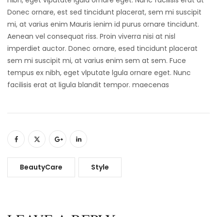
Donec ornare, est sed tincidunt placerat, sem mi suscipit
mi, at varius enim Mauris ienim id purus ornare tincidunt.
Aenean vel consequat riss. Proin viverra nisi at nisl
imperdiet auctor. Donec ornare, esed tincidunt placerat
sem mi suscipit mi, at varius enim sem at sem. Fuce
tempus ex nibh, eget vlputate lgula ornare eget. Nunc
facilisis erat at ligula blandit tempor. maecenas
BeautyCare
Style