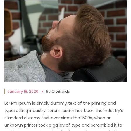
January 18, 2020
By
CloBraids
Lorem Ipsum is simply dummy text of the printing and
typesetting industry. Lorem Ipsum has been the industry’s
standard dummy text ever since the 1500s, when an
unknown printer took a galley of type and scrambled it to