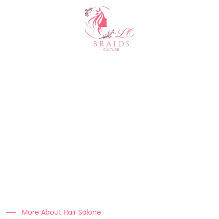
About Us
At Clo Braids Culture, we celebrate the art, beauty, and
heritage of braiding.
Our mission is to empower individuals with stunning styles,
expert hair care tips, and high-quality products that keep
braids looking flawless.
More About Hair Salone