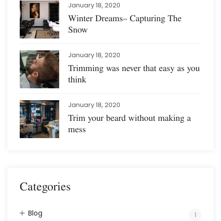
January 18, 2020
Winter Dreams– Capturing The
Snow
January 18, 2020
Trimming was never that easy as you
think
January 18, 2020
Trim your beard without making a
mess
Categories
Blog
1