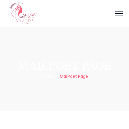
MAILPOET PAGE
Home
/
MailPoet Page