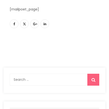
[mailpoet_page]
Search
for: