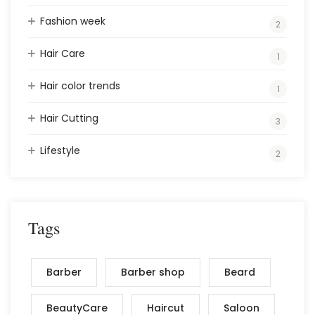
Fashion week
2
Hair Care
1
Hair color trends
1
Hair Cutting
3
Lifestyle
2
Tags
Barber
Barber shop
Beard
BeautyCare
Haircut
Saloon