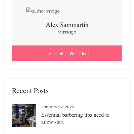
Alex Sammartin
Massage
Recent Posts
January 22, 2020
Essential barbering tips need to
know start