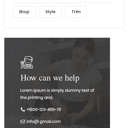
Shop
Style
Trim