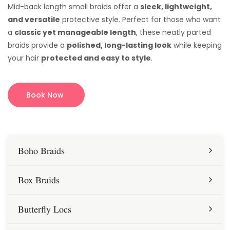
Mid-back length small braids offer a
sleek, lightweight,
and versatile
protective style. Perfect for those who want
a
classic yet manageable length
, these neatly parted
braids provide a
polished, long-lasting look
while keeping
your hair
protected and easy to style
.
Book Now
Boho Braids
Box Braids
Butterfly Locs