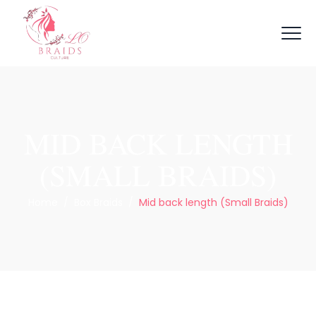
MID BACK LENGTH
(SMALL BRAIDS)
Home
/
Box Braids
/
Mid back length (Small Braids)