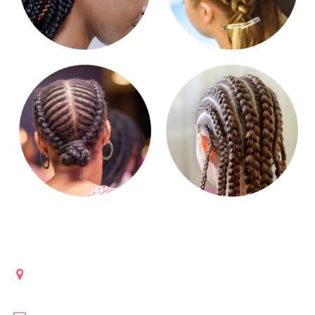
Get in touch
Lanham, Maryland