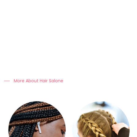
About Us
At Clo Braids Culture, we celebrate the art, beauty, and
heritage of braiding.
Our mission is to empower individuals with stunning styles,
expert hair care tips, and high-quality products that keep
braids looking flawless.
More About Hair Salone