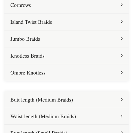
Cornrows
Island Twist Braids
Jumbo Braids
Knotless Braids
Ombre Knotless
Butt length (Medium Braids)
Waist length (Medium Braids)
Butt length (Small Braids)