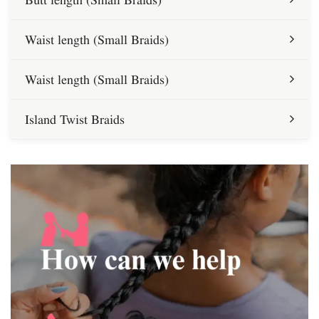
Waist length (Small Braids)
Waist length (Small Braids)
Island Twist Braids