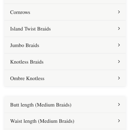
Cornrows
Island Twist Braids
Jumbo Braids
Knotless Braids
Ombre Knotless
Butt length (Medium Braids)
Waist length (Medium Braids)