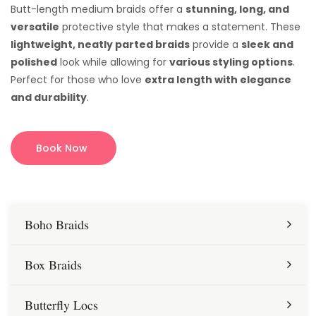
Butt-length medium braids offer a
stunning, long, and
versatile
protective style that makes a statement. These
lightweight, neatly parted braids
provide a
sleek and
polished
look while allowing for
various styling options
.
Perfect for those who love
extra length with elegance
and durability
.
Book Now
Boho Braids
Box Braids
Butterfly Locs