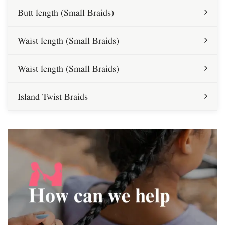
Butt length (Small Braids)
Waist length (Small Braids)
Waist length (Small Braids)
Island Twist Braids