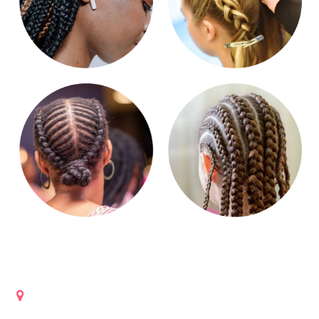
Get in touch
Lanham, Maryland