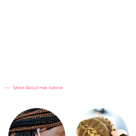
About Us
At Clo Braids Culture, we celebrate the art, beauty, and
heritage of braiding.
Our mission is to empower individuals with stunning styles,
expert hair care tips, and high-quality products that keep
braids looking flawless.
More About Hair Salone