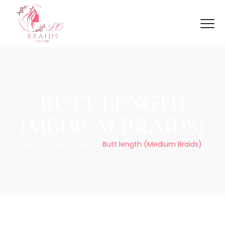
BUTT LENGTH
(MEDIUM BRAIDS)
Home
/
Box Braids
/
Butt length (Medium Braids)